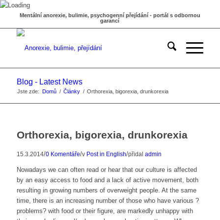
Mentální anorexie, bulimie, psychogenní přejídání - portál s odbornou
garancí
Blog - Latest News
Jste zde:
Domů
/
Články
/
Orthorexia, bigorexia, drunkorexia
Orthorexia, bigorexia, drunkorexia
/
/
/
15.3.2014
0 Komentáře
v
Post in English
přidal
admin
Nowadays we can often read or hear that our culture is affected
by an easy access to food and a lack of active movement, both
resulting in growing numbers of overweight people. At the same
time, there is an increasing number of those who have various ?
problems? with food or their figure, are markedly unhappy with