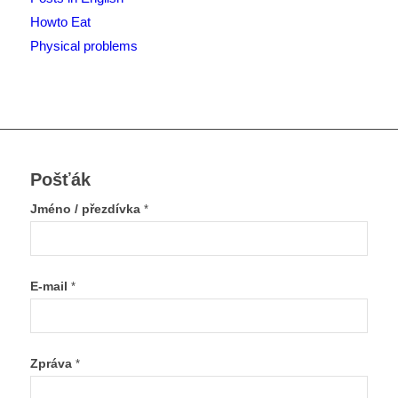
Howto Eat
Physical problems
Pošťák
Jméno / přezdívka
*
E-mail
*
Zpráva
*