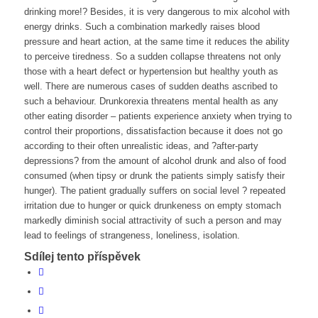
drinking more!? Besides, it is very dangerous to mix alcohol with
energy drinks. Such a combination markedly raises blood
pressure and heart action, at the same time it reduces the ability
to perceive tiredness. So a sudden collapse threatens not only
those with a heart defect or hypertension but healthy youth as
well. There are numerous cases of sudden deaths ascribed to
such a behaviour. Drunkorexia threatens mental health as any
other eating disorder – patients experience anxiety when trying to
control their proportions, dissatisfaction because it does not go
according to their often unrealistic ideas, and ?after-party
depressions? from the amount of alcohol drunk and also of food
consumed (when tipsy or drunk the patients simply satisfy their
hunger). The patient gradually suffers on social level ? repeated
irritation due to hunger or quick drunkeness on empty stomach
markedly diminish social attractivity of such a person and may
lead to feelings of strangeness, loneliness, isolation.
Sdílej tento příspěvek