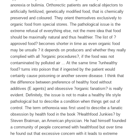
anorexia or bulimia. Orthorectic patients are radical objectors to
artificially fertilized, genetically modified food, that is chemically
preserved and coloured. They orient themselves exclusively to
organic food from special stores. The pathological issue is the
extreme refusal of everything else, not the mere idea that food
should be maximally natural and thus healthier. The list of ?
approved food? becomes shorter in time as even organic food
may be unsafe ? it depends on producers and whether they really
complied with all ?organic procedures?, if the food was not
contaminated by polluted air … At the same time ?unhealthy
food? turns into poison that if ingested by the patient would
certainly cause poisoning or another severe disease. I think that
the difference between preference of healthy food without
additives (E agents) and obsessive ?organic fanatism? is really
evident. Definitely, the issue is not to make a healthy life style
pathological but to describe a condition when things get out of
control. The term orthorexia was first used to describe a fanatic
obsession by health food in the book ?Healthfood Junkies? by
Steven Bratman, an American physician. He had himself founded
a community of people concerned with healthfood but over time
he found out that excessive concern with it leads to extreme