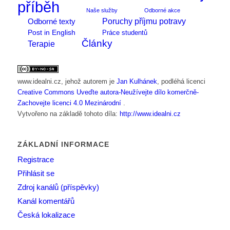
příběh
Naše služby
Odborné akce
Poruchy příjmu potravy
Odborné texty
Post in English
Práce studentů
Články
Terapie
www.idealni.cz
, jehož autorem je
Jan Kulhánek
, podléhá licenci
Creative Commons Uveďte autora-Neužívejte dílo komerčně-
Zachovejte licenci 4.0 Mezinárodní
.
Vytvořeno na základě tohoto díla:
http://www.idealni.cz
ZÁKLADNÍ INFORMACE
Registrace
Přihlásit se
Zdroj kanálů (příspěvky)
Kanál komentářů
Česká lokalizace