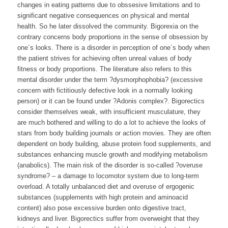
changes in eating patterns due to obssesive limitations and to
significant negative consequences on physical and mental
health. So he later dissolved the community. Bigorexia on the
contrary concerns body proportions in the sense of obsession by
one´s looks. There is a disorder in perception of one´s body when
the patient strives for achieving often unreal values of body
fitness or body proportions. The literature also refers to this
mental disorder under the term ?dysmorphophobia? (excessive
concern with fictitiously defective look in a normally looking
person) or it can be found under ?Adonis complex?. Bigorectics
consider themselves weak, with insufficient musculature, they
are much bothered and willing to do a lot to achieve the looks of
stars from body building journals or action movies. They are often
dependent on body building, abuse protein food supplements, and
substances enhancing muscle growth and modifying metabolism
(anabolics). The main risk of the disorder is so-called ?overuse
syndrome? – a damage to locomotor system due to long-term
overload. A totally unbalanced diet and overuse of ergogenic
substances (supplements with high protein and aminoacid
content) also pose excessive burden onto digestive tract,
kidneys and liver. Bigorectics suffer from overweight that they