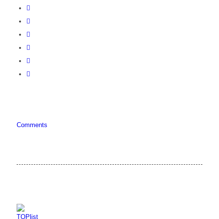
Comments