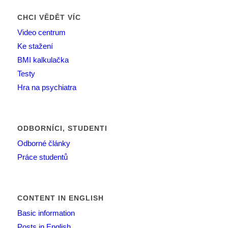
CHCI VĚDĚT VÍC
Video centrum
Ke stažení
BMI kalkulačka
Testy
Hra na psychiatra
ODBORNÍCI, STUDENTI
Odborné články
Práce studentů
CONTENT IN ENGLISH
Basic information
Posts in English