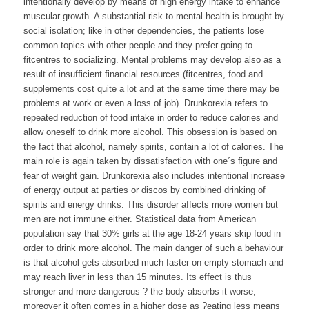
intentionally develop by means of high energy intake to enhance
muscular growth. A substantial risk to mental health is brought by
social isolation; like in other dependencies, the patients lose
common topics with other people and they prefer going to
fitcentres to socializing. Mental problems may develop also as a
result of insufficient financial resources (fitcentres, food and
supplements cost quite a lot and at the same time there may be
problems at work or even a loss of job). Drunkorexia refers to
repeated reduction of food intake in order to reduce calories and
allow oneself to drink more alcohol. This obsession is based on
the fact that alcohol, namely spirits, contain a lot of calories. The
main role is again taken by dissatisfaction with one´s figure and
fear of weight gain. Drunkorexia also includes intentional increase
of energy output at parties or discos by combined drinking of
spirits and energy drinks. This disorder affects more women but
men are not immune either. Statistical data from American
population say that 30% girls at the age 18-24 years skip food in
order to drink more alcohol. The main danger of such a behaviour
is that alcohol gets absorbed much faster on empty stomach and
may reach liver in less than 15 minutes. Its effect is thus
stronger and more dangerous ? the body absorbs it worse,
moreover it often comes in a higher dose as ?eating less means