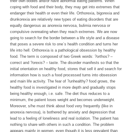
their own bodies and/or have abnormal eating patterns. When
coping with food and their body, they may get into extremes that
endanger their health or even their life. Orthorexia, bigorexia and
drunkorexia are relatively new types of eating disorders that are
equally dangerous as anorexia nervosa, bulimia nervosa or
compulsive overeating when they reach extremes. We are now
going to search for the border between a life style and a disease
that poses a severe risk to one´s health condition and turns her
life into hell. Orthorexia is a pathological obsession by healthy
food. The term is composed of two Greek words: ?orthos? –
correct and ?orexis? – taste. The disorder manifests so that the
initial orientation on healthy food, stores that sell it and search for
information how is such a food processed turns into obsession
and main life activity. The fear of ?unhealthy? food grows, the
healthy food is investigated in more depth and gradually stops
being healthy enough, i.e. safe. The diet thus reduces to a
minimum, the patient loses weight and becomes underweight.
Moreover, s/he must think about food very frequently (like in
anorexia nervosa), is bothered by anxiety and depression that
lead to a feeling of loneliness and real isolation. The patient has
nothing to share with others in such a condition. The problem
appears mainly in women, even though it is less prevalent than