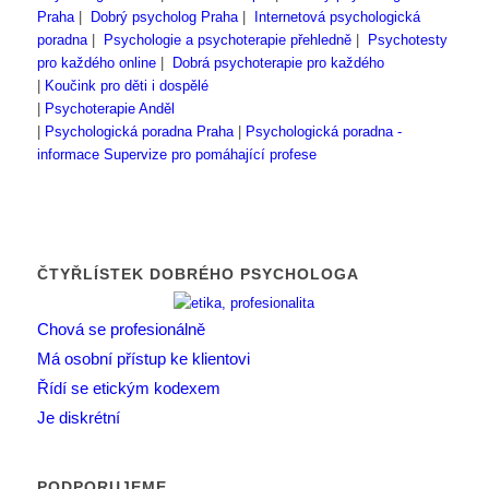
Praha
|
Dobrý psycholog Praha
|
Internetová psychologická
poradna
|
Psychologie a psychoterapie přehledně
|
Psychotesty
pro každého online
|
Dobrá psychoterapie pro každého
|
Koučink pro děti i dospělé
|
Psychoterapie Anděl
|
Psychologická poradna Praha
|
Psychologická poradna -
informace
Supervize pro pomáhající profese
ČTYŘLÍSTEK DOBRÉHO PSYCHOLOGA
Chová se profesionálně
Má osobní přístup ke klientovi
Řídí se etickým kodexem
Je diskrétní
PODPORUJEME