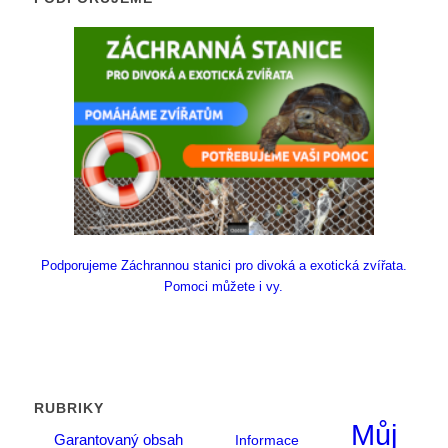
Podporujeme Záchrannou stanici pro divoká a exotická zvířata.
Pomoci můžete i vy.
RUBRIKY
Můj
Garantovaný obsah
Informace