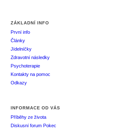
ZÁKLADNÍ INFO
První info
Články
Jídelníčky
Zdravotní následky
Psychoterapie
Kontakty na pomoc
Odkazy
INFORMACE OD VÁS
Příběhy ze života
Diskusní forum Pokec