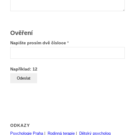
Ověření
Napište prosím dvě čísloce
*
Například: 12
ODKAZY
Psychologie Praha
|
Rodinná terapie
|
Dětský psycholog