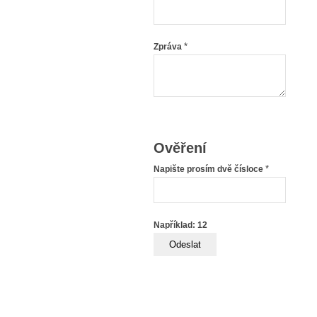
*
Zpráva
Ověření
*
Napište prosím dvě čísloce
Například: 12