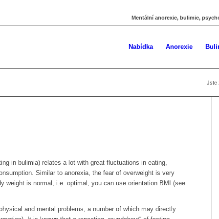
Mentální anorexie, bulimie, psych
Nabídka
Anorexie
Buli
Jste 
ng in bulimia) relates a lot with great fluctuations in eating,
nsumption. Similar to anorexia, the fear of overweight is very
y weight is normal, i.e. optimal, you can use orientation BMI (see
physical and mental problems, a number of which may directly