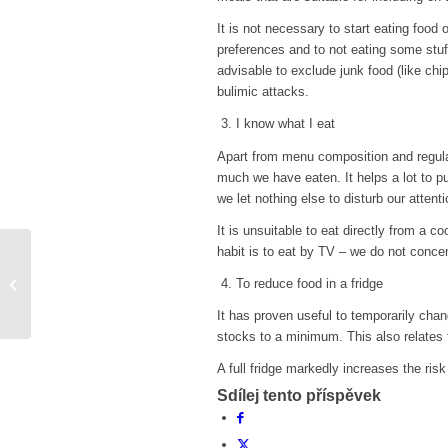
It is not necessary to start eating food
preferences and to not eating some stuff
advisable to exclude junk food (like chip
bulimic attacks.
3. I know what I eat
Apart from menu composition and regula
much we have eaten. It helps a lot to pu
we let nothing else to disturb our attent
It is unsuitable to eat directly from a 
habit is to eat by TV – we do not conce
Underweight and diet
4. To reduce food in a fridge
It has proven useful to temporarily chan
stocks to a minimum. This also relates t
A full fridge markedly increases the risk
Sdílej tento příspěvek