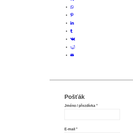
Pošťák
*
Jméno / přezdívka
*
E-mail