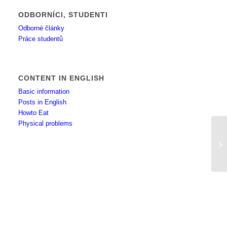
ODBORNÍCI, STUDENTI
Odborné články
Práce studentů
CONTENT IN ENGLISH
Basic information
Posts in English
Howto Eat
Physical problems
Fu