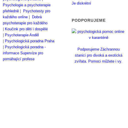
Je diskrétní
Psychologie a psychoterapie
přehledně
|
Psychotesty pro
každého online
|
Dobrá
PODPORUJEME
psychoterapie pro každého
|
Koučink pro děti i dospělé
|
Psychoterapie Anděl
|
Psychologická poradna Praha
|
Psychologická poradna -
Podporujeme Záchrannou
informace
Supervize pro
stanici pro divoká a exotická
pomáhající profese
zvířata. Pomoci můžete i vy.