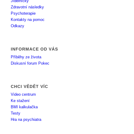
Jídelníčky
Zdravotní následky
Psychoterapie
Kontakty na pomoc
Odkazy
INFORMACE OD VÁS
Příběhy ze života
Diskusní forum Pokec
CHCI VĚDĚT VÍC
Video centrum
Ke stažení
BMI kalkulačka
Testy
Hra na psychiatra