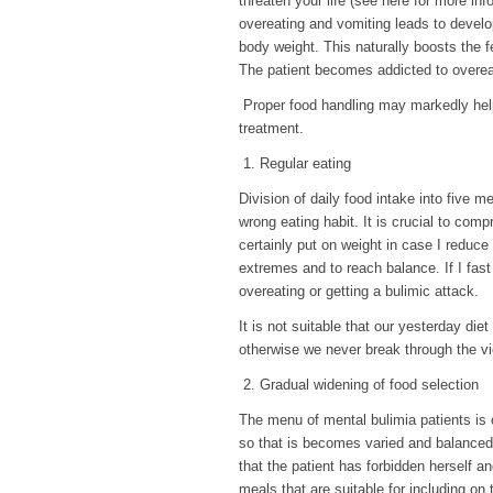
threaten your life (see here for more inf
overeating and vomiting leads to devel
body weight. This naturally boosts the f
The patient becomes addicted to overeat
Proper food handling may markedly help in
treatment.
1. Regular eating
Division of daily food intake into five 
wrong eating habit. It is crucial to compre
certainly put on weight in case I reduce 
extremes and to reach balance. If I fast 
overeating or getting a bulimic attack.
It is not suitable that our yesterday die
otherwise we never break through the vic
2. Gradual widening of food selection
The menu of mental bulimia patients is 
so that is becomes varied and balanced, 
that the patient has forbidden herself a
meals that are suitable for including on