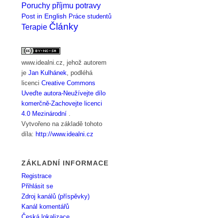
Poruchy příjmu potravy
Post in English
Práce studentů
Články
Terapie
www.idealni.cz
, jehož autorem
je
Jan Kulhánek
, podléhá
licenci
Creative Commons
Uveďte autora-Neužívejte dílo
komerčně-Zachovejte licenci
4.0 Mezinárodní
.
Vytvořeno na základě tohoto
díla:
http://www.idealni.cz
ZÁKLADNÍ INFORMACE
Registrace
Přihlásit se
Zdroj kanálů (příspěvky)
Kanál komentářů
Česká lokalizace