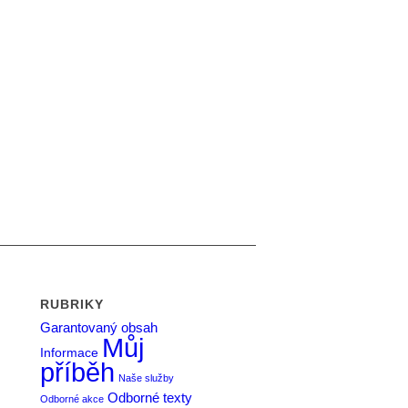
RUBRIKY
Garantovaný obsah
Můj
Informace
příběh
Naše služby
Odborné texty
Odborné akce