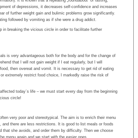
ormation). It is known that a repeating „roundabout“ of fasting,
opment of depressions, it decreases self-confidence and increases
ear of further weight gain and bulimic problems grow significantly.
ing followed by vomiting as if she were a drug addict.
 breaking the vicious circle in order to facilitate further
meals is very advantageous both for the body and for the change of
hend that I will not gain weight if I eat regularly, but I will
food, then overeat and vomit. It is necessary to get rid of eating
or extremely restrict food choice, I markedly raise the risk of
t affected today´s life – we must start every day from the beginning
ious circle!
often very poor and stereotypical. The aim is to enrich their menu
and there are less restrictions. It is good to list meals or foods
nd that she avoids, and order them by difficulty. Then we choose
 the menu again and we start with the easier ones.