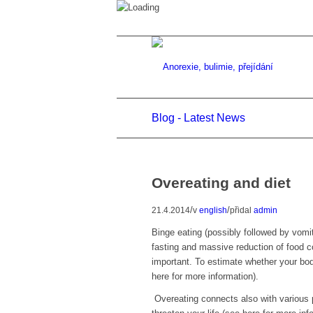
Blog - Latest News
Overeating and diet
/
/
21.4.2014
v
english
přidal
admin
Binge eating (possibly followed by vomiti
fasting and massive reduction of food co
important. To estimate whether your bod
here for more information).
Overeating connects also with various 