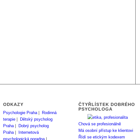
ODKAZY
ČTYŘLÍSTEK DOBRÉHO
PSYCHOLOGA
Psychologie Praha
|
Rodinná
terapie
|
Dětský psycholog
Chová se profesionálně
Praha
|
Dobrý psycholog
Má osobní přístup ke klientovi
Praha
|
Internetová
Řídí se etickým kodexem
psychologická poradna
|