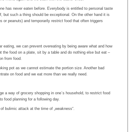
 one has never eaten before. Everybody is entitled to personal taste
, but such a thing should be exceptional. On the other hand it is
s or peanuts) and temporarily restrict food that often triggers
r eating, we can prevent overeating by being aware what and how
t the food on a plate, sit by a table and do nothing else but eat –
ion from food.
cooking pot as we cannot estimate the portion size. Another bad
ntrate on food and we eat more than we really need.
ge a way of grocery shopping in one´s household, to restrict food
o food planning for a following day.
 of bulimic attack at the time of „weakness“.