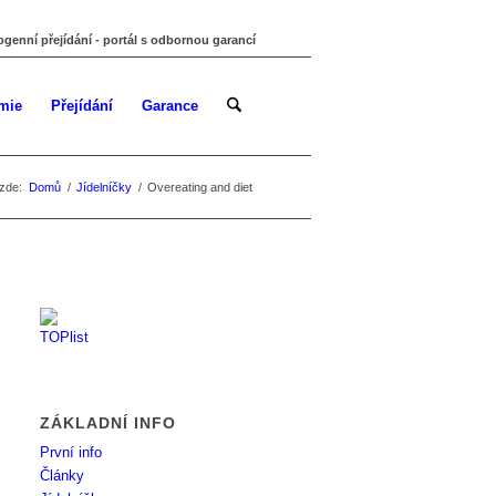
ogenní přejídání - portál s odbornou garancí
mie
Přejídání
Garance
zde:
Domů
/
Jídelníčky
/
Overeating and diet
ZÁKLADNÍ INFO
První info
Články